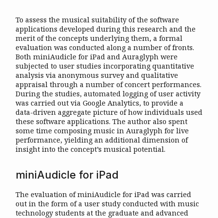
To assess the musical suitability of the software
applications developed during this research and the
merit of the concepts underlying them, a formal
evaluation was conducted along a number of fronts.
Both miniAudicle for iPad and Auraglyph were
subjected to user studies incorporating quantitative
analysis via anonymous survey and qualitative
appraisal through a number of concert performances.
During the studies, automated logging of user activity
was carried out via Google Analytics, to provide a
data-driven aggregate picture of how individuals used
these software applications. The author also spent
some time composing music in Auraglyph for live
performance, yielding an additional dimension of
insight into the concept’s musical potential.
miniAudicle for iPad
The evaluation of miniAudicle for iPad was carried
out in the form of a user study conducted with music
technology students at the graduate and advanced