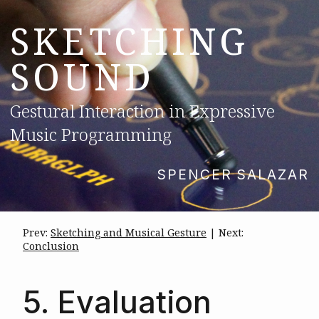
SKETCHING
SOUND
Gestural Interaction in Expressive
Music Programming
SPENCER SALAZAR
Prev:
Sketching and Musical Gesture
| Next:
Conclusion
5. Evaluation