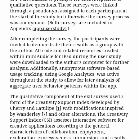
qualitative questions. These surveys were linked
through a pseudonym assigned to each participant at
the start of the study but otherwise the survey process
was anonymous. (Both surveys are included in
Appendix
[app:userstudy]
.)
After completing the survey, the participants were
invited to demonstrate their results as a group with
the author. All code and related resources created
within miniAudicle for iPad during the user study
were downloaded to the author’s computer for further
analysis. Additionally, anonymous software-based
usage tracking, using Google Analytics, was active
throughout the study, to allow for later analysis of
aggregate user behavior patterns within the app.
The qualitative component of the exit survey used a
form of the Creativity Support Index developed by
Cherry and Latulipe
[
1
]
with modifications inspired
by Wanderley
[
7
]
and other alterations. The Creativity
Support Index (CSI) assesses interactive software for
creative applications according to the general
characteristics of collaboration, enjoyment,
exploration, expressiveness, immersion, and results