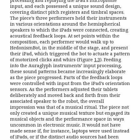
processing and replaying the iPad’s microphone
input, and each possessed a unique sound design,
covering distinct pitch registers and timbral spaces.
The piece’s three performers held their instruments
in various orientations around the hemispherical
speakers to which the iPads were connected, creating
acoustical feedback loops. At set points within the
composition, each performer would walk up to
HedonismBot, in the middle of the stage, and present
their iPad, which triggered the bot to actuate a pattern
of motorized clicks and whirs (Figure
1.3
). Feeding
into the Auraglyph instruments’ input processing,
these sound patterns became increasingly elaborate
as the piece progressed. Parts of the feedback loops
were controlled with input from the iPad’s orientation
sensors. As the performers adjusted their tablets
deliberately and moved back and forth from their
associated speaker to the robot, the overall
impression was that of a musical ritual. The piece not
only created a unique musical texture but engaged its
musical objects and the performance space in ways
uncommon in electronic music. It would not have
made sense if, for instance, laptops were used instead
of iPads, or if the distinct audio sources had been