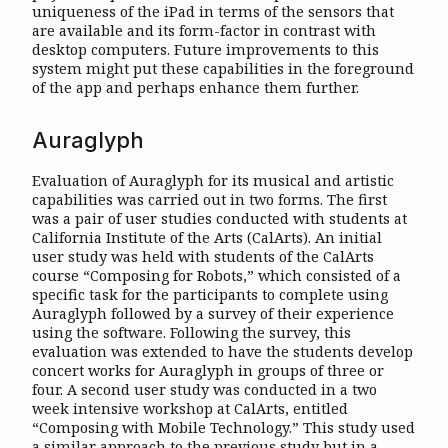
uniqueness of the iPad in terms of the sensors that
are available and its form-factor in contrast with
desktop computers. Future improvements to this
system might put these capabilities in the foreground
of the app and perhaps enhance them further.
Auraglyph
Evaluation of Auraglyph for its musical and artistic
capabilities was carried out in two forms. The first
was a pair of user studies conducted with students at
California Institute of the Arts (CalArts). An initial
user study was held with students of the CalArts
course “Composing for Robots,” which consisted of a
specific task for the participants to complete using
Auraglyph followed by a survey of their experience
using the software. Following the survey, this
evaluation was extended to have the students develop
concert works for Auraglyph in groups of three or
four. A second user study was conducted in a two
week intensive workshop at CalArts, entitled
“Composing with Mobile Technology.” This study used
a similar approach to the previous study but in a