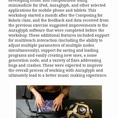
developing music and compositions using
miniAudicle for iPad, Auraglyph, and other selected
applications for mobile phone and tablets. This
workshop started a month after the Composing for
Robots class, and the feedback and data received from
the previous exercise suggested improvements to the
Auraglyph software that were completed before the
workshop. These additional features included support
for multitouch interaction (including the ability to
adjust multiple parameters of multiple nodes
simultaneously), support for saving and loading
programs and easily creating new ones, a noise
generation node, and a variety of fixes addressing
bugs and crashes. These were expected to improve
the overall process of working with Auraglyph and
ultimately lead to a better music making experience.