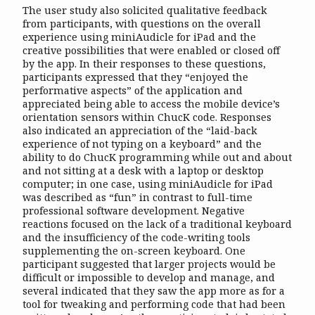
The user study also solicited qualitative feedback
from participants, with questions on the overall
experience using miniAudicle for iPad and the
creative possibilities that were enabled or closed off
by the app. In their responses to these questions,
participants expressed that they “enjoyed the
performative aspects” of the application and
appreciated being able to access the mobile device’s
orientation sensors within ChucK code. Responses
also indicated an appreciation of the “laid-back
experience of not typing on a keyboard” and the
ability to do ChucK programming while out and about
and not sitting at a desk with a laptop or desktop
computer; in one case, using miniAudicle for iPad
was described as “fun” in contrast to full-time
professional software development. Negative
reactions focused on the lack of a traditional keyboard
and the insufficiency of the code-writing tools
supplementing the on-screen keyboard. One
participant suggested that larger projects would be
difficult or impossible to develop and manage, and
several indicated that they saw the app more as for a
tool for tweaking and performing code that had been