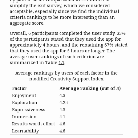
simplify the exit survey, which we considered
acceptable, especially since we find the individual
criteria rankings to be more interesting than an
aggregate score.
Overall, 6 participants completed the user study. 33%
of the participants stated that they used the app for
approximately 4 hours, and the remaining 67% stated
that they used the app for 5 hours or longer. The
average user rankings of each criterion are
summarized in Table
1.1
.
Average rankings by users of each factor in the
modified Creativity Support Index.
Factor
Average ranking (out of 5)
Enjoyment
4.3
Exploration
4.25
Expressiveness
4.3
Immersion
4.1
Results worth effort
4.6
Learnability
4.6