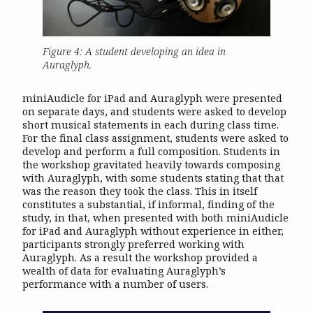
Figure 4: A student developing an idea in
Auraglyph.
miniAudicle for iPad and Auraglyph were presented
on separate days, and students were asked to develop
short musical statements in each during class time.
For the final class assignment, students were asked to
develop and perform a full composition. Students in
the workshop gravitated heavily towards composing
with Auraglyph, with some students stating that that
was the reason they took the class. This in itself
constitutes a substantial, if informal, finding of the
study, in that, when presented with both miniAudicle
for iPad and Auraglyph without experience in either,
participants strongly preferred working with
Auraglyph. As a result the workshop provided a
wealth of data for evaluating Auraglyph’s
performance with a number of users.