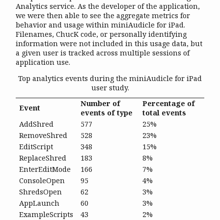
Analytics service. As the developer of the application,
we were then able to see the aggregate metrics for
behavior and usage within miniAudicle for iPad.
Filenames, ChucK code, or personally identifying
information were not included in this usage data, but
a given user is tracked across multiple sessions of
application use.
Top analytics events during the miniAudicle for iPad
user study.
Number of
Percentage of
Event
events of type
total events
AddShred
577
25%
RemoveShred
528
23%
EditScript
348
15%
ReplaceShred
183
8%
EnterEditMode
166
7%
ConsoleOpen
95
4%
ShredsOpen
62
3%
AppLaunch
60
3%
ExampleScripts
43
2%