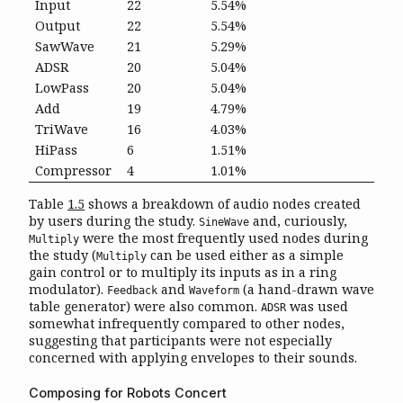
Input
22
5.54%
Output
22
5.54%
SawWave
21
5.29%
ADSR
20
5.04%
LowPass
20
5.04%
Add
19
4.79%
TriWave
16
4.03%
HiPass
6
1.51%
Compressor
4
1.01%
Table
1.5
shows a breakdown of audio nodes created
by users during the study.
and, curiously,
SineWave
were the most frequently used nodes during
Multiply
the study (
can be used either as a simple
Multiply
gain control or to multiply its inputs as in a ring
modulator).
and
(a hand-drawn wave
Feedback
Waveform
table generator) were also common.
was used
ADSR
somewhat infrequently compared to other nodes,
suggesting that participants were not especially
concerned with applying envelopes to their sounds.
Composing for Robots Concert