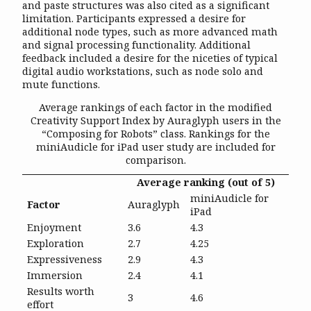
and paste structures was also cited as a significant
limitation. Participants expressed a desire for
additional node types, such as more advanced math
and signal processing functionality. Additional
feedback included a desire for the niceties of typical
digital audio workstations, such as node solo and
mute functions.
Average rankings of each factor in the modified
Creativity Support Index by Auraglyph users in the
“Composing for Robots” class. Rankings for the
miniAudicle for iPad user study are included for
comparison.
Average ranking (out of 5)
miniAudicle for
Factor
Auraglyph
iPad
Enjoyment
3.6
4.3
Exploration
2.7
4.25
Expressiveness
2.9
4.3
Immersion
2.4
4.1
Results worth
3
4.6
effort