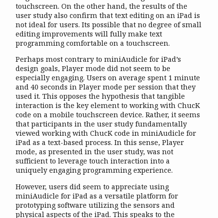
touchscreen. On the other hand, the results of the
user study also confirm that text editing on an iPad is
not ideal for users. Its possible that no degree of small
editing improvements will fully make text
programming comfortable on a touchscreen.
Perhaps most contrary to miniAudicle for iPad’s
design goals, Player mode did not seem to be
especially engaging. Users on average spent 1 minute
and 40 seconds in Player mode per session that they
used it. This opposes the hypothesis that tangible
interaction is the key element to working with ChucK
code on a mobile touchscreen device. Rather, it seems
that participants in the user study fundamentally
viewed working with ChucK code in miniAudicle for
iPad as a text-based process. In this sense, Player
mode, as presented in the user study, was not
sufficient to leverage touch interaction into a
uniquely engaging programming experience.
However, users did seem to appreciate using
miniAudicle for iPad as a versatile platform for
prototyping software utilizing the sensors and
physical aspects of the iPad. This speaks to the