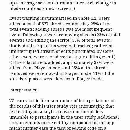
up to average session duration since each change in
mode counts as a new “screen”).
Event tracking is summarized in Table
1.2
. Users
added a total of 577 shreds, comprising 25% of the
total events; adding shreds was the most frequent
event. Following it were removing shreds (23% of total
events) and editing the script (15% of total events).
(Individual script edits were not tracked; rather, an
uninterrupted stream of edits punctuated by some
other event were considered a single editing event.)
Of the total shreds added, approximately 37% were
added from Player mode, and 35% of the shreds
removed were removed in Player mode. 11% of the
shreds replaced were done so in Player mode.
Interpretation
We can start to form a number of interpretations of
the results of this user study. It is encouraging that
text editing on a keyboard was not completely
unusable to participants in the user study. Additional
enhancements to the editing component of the app
might further ease the task of editing code on a