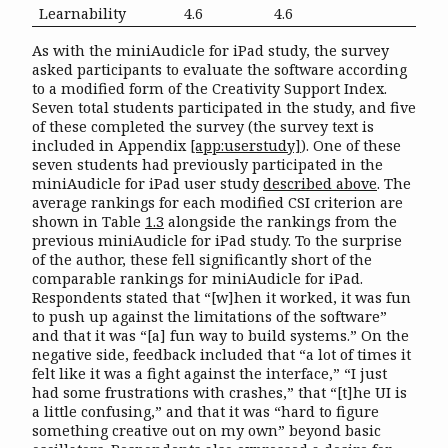
Learnability
4.6
4.6
As with the miniAudicle for iPad study, the survey
asked participants to evaluate the software according
to a modified form of the Creativity Support Index.
Seven total students participated in the study, and five
of these completed the survey (the survey text is
included in Appendix
[app:userstudy]
). One of these
seven students had previously participated in the
miniAudicle for iPad user study
described above
. The
average rankings for each modified CSI criterion are
shown in Table
1.3
alongside the rankings from the
previous miniAudicle for iPad study. To the surprise
of the author, these fell significantly short of the
comparable rankings for miniAudicle for iPad.
Respondents stated that “[w]hen it worked, it was fun
to push up against the limitations of the software”
and that it was “[a] fun way to build systems.” On the
negative side, feedback included that “a lot of times it
felt like it was a fight against the interface,” “I just
had some frustrations with crashes,” that “[t]he UI is
a little confusing,” and that it was “hard to figure
something creative out on my own” beyond basic