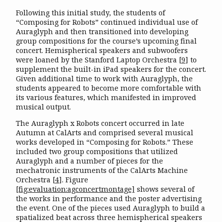
Following this initial study, the students of
“Composing for Robots” continued individual use of
Auraglyph and then transitioned into developing
group compositions for the course’s upcoming final
concert. Hemispherical speakers and subwoofers
were loaned by the Stanford Laptop Orchestra
[
9
]
to
supplement the built-in iPad speakers for the concert.
Given additional time to work with Auraglyph, the
students appeared to become more comfortable with
its various features, which manifested in improved
musical output.
The Auraglyph x Robots concert occurred in late
Autumn at CalArts and comprised several musical
works developed in “Composing for Robots.” These
included two group compositions that utilized
Auraglyph and a number of pieces for the
mechatronic instruments of the CalArts Machine
Orchestra
[
4
]
. Figure
[fig:evaluation:agconcertmontage]
shows several of
the works in performance and the poster advertising
the event. One of the pieces used Auraglyph to build a
spatialized beat across three hemispherical speakers