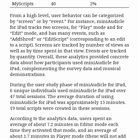
MyScripts
40
2%
From a high level, user behavior can be categorized
by “screen” or by “event.” For instance, miniAudicle
for iPad tracks two screens, for “Play” mode and for
“Edit” mode, and has many events, such as
“AddShred” or “EditScript” (corresponding to an edit
to a script). Screens are tracked by number of views as
well as by time spent in that view. Events are tracked
by quantity. Overall, these analytics provided concrete
data about how participants used miniAudicle for
iPad, complementing the survey data and musical
demonstrations.
During the user study phase of miniAudicle for iPad,
6 unique individuals used miniAudicle for iPad over
47 total sessions. The average duration of using
miniAudicle for iPad was approximately 15 minutes.
19 total scripts were created in these sessions.
According to the analytics data, users spent an
average of about 7.2 minutes in Editor mode each
time they activated that mode, and an average of
about 1.7 minutes in Player mode (these will not add