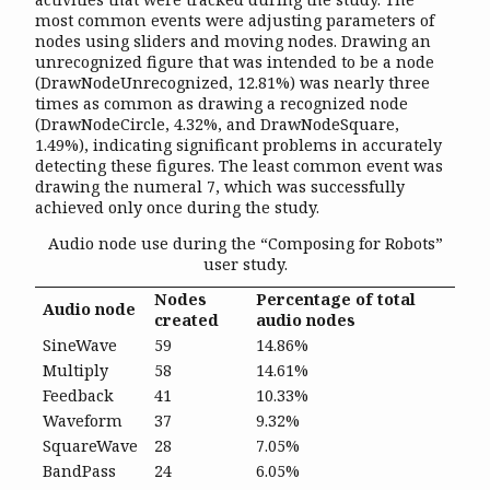
most common events were adjusting parameters of
nodes using sliders and moving nodes. Drawing an
unrecognized figure that was intended to be a node
(DrawNodeUnrecognized, 12.81%) was nearly three
times as common as drawing a recognized node
(DrawNodeCircle, 4.32%, and DrawNodeSquare,
1.49%), indicating significant problems in accurately
detecting these figures. The least common event was
drawing the numeral 7, which was successfully
achieved only once during the study.
Audio node use during the “Composing for Robots”
user study.
Nodes
Percentage of total
Audio node
created
audio nodes
SineWave
59
14.86%
Multiply
58
14.61%
Feedback
41
10.33%
Waveform
37
9.32%
SquareWave
28
7.05%
BandPass
24
6.05%