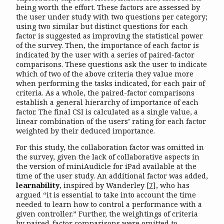
being worth the effort. These factors are assessed by
the user under study with two questions per category;
using two similar but distinct questions for each
factor is suggested as improving the statistical power
of the survey. Then, the importance of each factor is
indicated by the user with a series of paired-factor
comparisons. These questions ask the user to indicate
which of two of the above criteria they value more
when performing the tasks indicated, for each pair of
criteria. As a whole, the paired-factor comparisons
establish a general hierarchy of importance of each
factor. The final CSI is calculated as a single value, a
linear combination of the users’ rating for each factor
weighted by their deduced importance.
For this study, the collaboration factor was omitted in
the survey, given the lack of collaborative aspects in
the version of miniAudicle for iPad available at the
time of the user study. An additional factor was added,
learnability
, inspired by Wanderley
[
7
]
, who has
argued “it is essential to take into account the time
needed to learn how to control a performance with a
given controller.” Further, the weightings of criteria
by paired-factor comparisons were omitted to