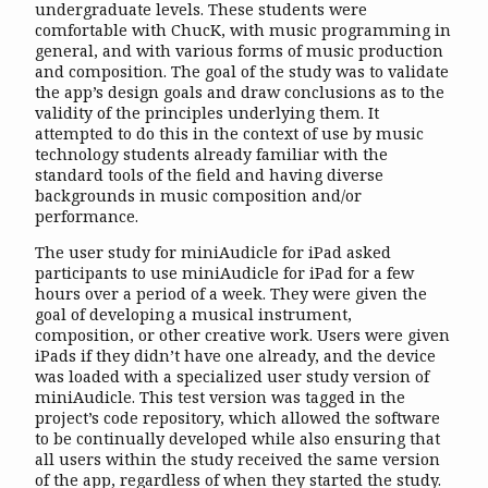
undergraduate levels. These students were
comfortable with ChucK, with music programming in
general, and with various forms of music production
and composition. The goal of the study was to validate
the app’s design goals and draw conclusions as to the
validity of the principles underlying them. It
attempted to do this in the context of use by music
technology students already familiar with the
standard tools of the field and having diverse
backgrounds in music composition and/or
performance.
The user study for miniAudicle for iPad asked
participants to use miniAudicle for iPad for a few
hours over a period of a week. They were given the
goal of developing a musical instrument,
composition, or other creative work. Users were given
iPads if they didn’t have one already, and the device
was loaded with a specialized user study version of
miniAudicle. This test version was tagged in the
project’s code repository, which allowed the software
to be continually developed while also ensuring that
all users within the study received the same version
of the app, regardless of when they started the study.