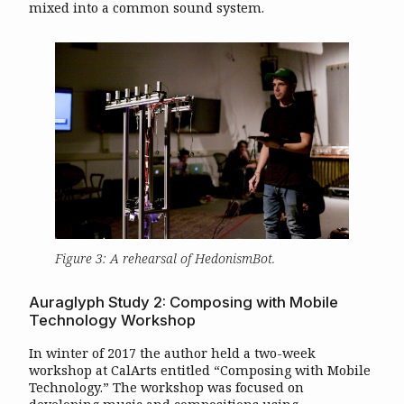
mixed into a common sound system.
Figure 3: A rehearsal of
HedonismBot
.
Auraglyph Study 2: Composing with Mobile
Technology Workshop
In winter of 2017 the author held a two-week
workshop at CalArts entitled “Composing with Mobile
Technology.” The workshop was focused on