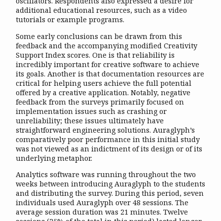
oscillators. Respondents also expressed a desire for
additional educational resources, such as a video
tutorials or example programs.
Some early conclusions can be drawn from this
feedback and the accompanying modified Creativity
Support Index scores. One is that reliability is
incredibly important for creative software to achieve
its goals. Another is that documentation resources are
critical for helping users achieve the full potential
offered by a creative application. Notably, negative
feedback from the surveys primarily focused on
implementation issues such as crashing or
unreliability; these issues ultimately have
straightforward engineering solutions. Auraglyph’s
comparatively poor performance in this initial study
was not viewed as an indictment of its design or of its
underlying metaphor.
Analytics software was running throughout the two
weeks between introducing Auraglyph to the students
and distributing the survey. During this period, seven
individuals used Auraglyph over 48 sessions. The
average session duration was 21 minutes. Twelve