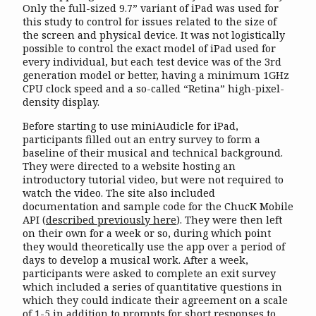
Only the full-sized 9.7” variant of iPad was used for
this study to control for issues related to the size of
the screen and physical device. It was not logistically
possible to control the exact model of iPad used for
every individual, but each test device was of the 3rd
generation model or better, having a minimum 1GHz
CPU clock speed and a so-called “Retina” high-pixel-
density display.
Before starting to use miniAudicle for iPad,
participants filled out an entry survey to form a
baseline of their musical and technical background.
They were directed to a website hosting an
introductory tutorial video, but were not required to
watch the video. The site also included
documentation and sample code for the ChucK Mobile
API (
described previously here
). They were then left
on their own for a week or so, during which point
they would theoretically use the app over a period of
days to develop a musical work. After a week,
participants were asked to complete an exit survey
which included a series of quantitative questions in
which they could indicate their agreement on a scale
of 1-5 in addition to prompts for short responses to