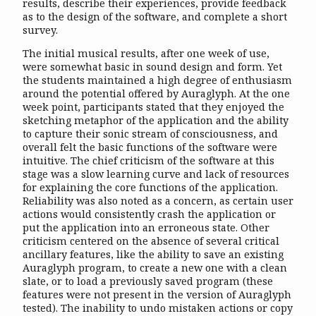
results, describe their experiences, provide feedback
as to the design of the software, and complete a short
survey.
The initial musical results, after one week of use,
were somewhat basic in sound design and form. Yet
the students maintained a high degree of enthusiasm
around the potential offered by Auraglyph. At the one
week point, participants stated that they enjoyed the
sketching metaphor of the application and the ability
to capture their sonic stream of consciousness, and
overall felt the basic functions of the software were
intuitive. The chief criticism of the software at this
stage was a slow learning curve and lack of resources
for explaining the core functions of the application.
Reliability was also noted as a concern, as certain user
actions would consistently crash the application or
put the application into an erroneous state. Other
criticism centered on the absence of several critical
ancillary features, like the ability to save an existing
Auraglyph program, to create a new one with a clean
slate, or to load a previously saved program (these
features were not present in the version of Auraglyph
tested). The inability to undo mistaken actions or copy