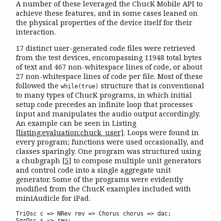
A number of these leveraged the ChucK Mobile API to
achieve these features, and in some cases leaned on
the physical properties of the device itself for their
interaction.
17 distinct user-generated code files were retrieved
from the test devices, encompassing 11948 total bytes
of text and 467 non-whitespace lines of code, or about
27 non-whitespace lines of code per file. Most of these
followed the
structure that is conventional
while(true)
to many types of ChucK programs, in which initial
setup code precedes an infinite loop that processes
input and manipulates the audio output accordingly.
An example can be seen in Listing
[listing:evaluation:chuck_user]
. Loops were found in
every program; functions were used occasionally, and
classes sparingly. One program was structured using
a chubgraph
[
5
]
to compose multiple unit generators
and control code into a single aggregate unit
generator. Some of the programs were evidently
modified from the ChucK examples included with
miniAudicle for iPad.
TriOsc c => NRev rev => Chorus chorus => dac;

SqrOsc s => rev;
