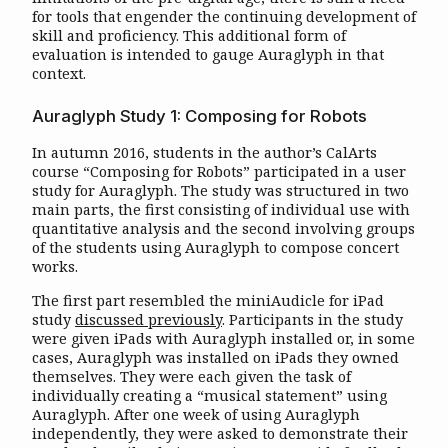
for tools that engender the continuing development of
skill and proficiency. This additional form of
evaluation is intended to gauge Auraglyph in that
context.
Auraglyph Study 1: Composing for Robots
In autumn 2016, students in the author’s CalArts
course “Composing for Robots” participated in a user
study for Auraglyph. The study was structured in two
main parts, the first consisting of individual use with
quantitative analysis and the second involving groups
of the students using Auraglyph to compose concert
works.
The first part resembled the miniAudicle for iPad
study
discussed previously
. Participants in the study
were given iPads with Auraglyph installed or, in some
cases, Auraglyph was installed on iPads they owned
themselves. They were each given the task of
individually creating a “musical statement” using
Auraglyph. After one week of using Auraglyph
independently, they were asked to demonstrate their