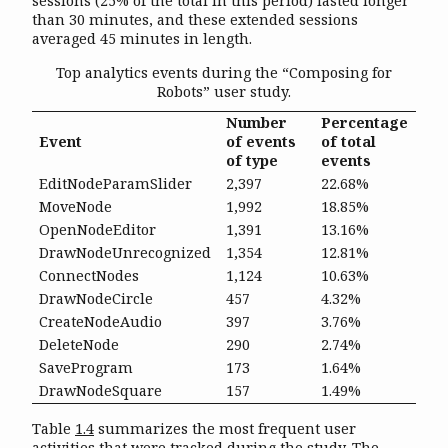
sessions (25% of the total in this period) lasted longer
than 30 minutes, and these extended sessions
averaged 45 minutes in length.
Top analytics events during the “Composing for
Robots” user study.
Number
Percentage
Event
of events
of total
of type
events
EditNodeParamSlider
2,397
22.68%
MoveNode
1,992
18.85%
OpenNodeEditor
1,391
13.16%
DrawNodeUnrecognized
1,354
12.81%
ConnectNodes
1,124
10.63%
DrawNodeCircle
457
4.32%
CreateNodeAudio
397
3.76%
DeleteNode
290
2.74%
SaveProgram
173
1.64%
DrawNodeSquare
157
1.49%
Table
1.4
summarizes the most frequent user
activities that were tracked during the study. The