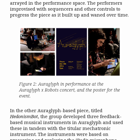
arrayed in the performance space. The performers
improvised with sequencers and other controls to
progress the piece as it built up and waned over time.
Figure 2: Auraglyph in performance at the
Auraglyph x Robots concert, and the poster for the
event.
In the other Auraglyph-based piece, titled
HedonismBot
, the group developed three feedback-
based musical instruments in Auraglyph and used
these in tandem with the titular mechatronic
instrument. The instruments were based on