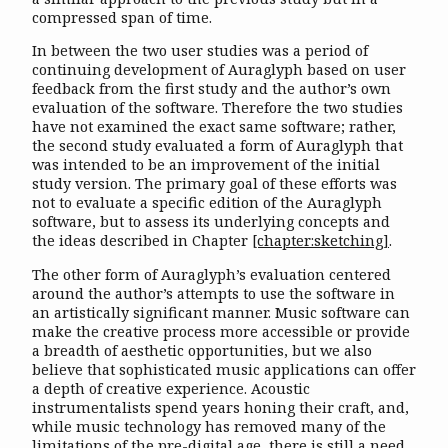
compressed span of time.
In between the two user studies was a period of
continuing development of Auraglyph based on user
feedback from the first study and the author’s own
evaluation of the software. Therefore the two studies
have not examined the exact same software; rather,
the second study evaluated a form of Auraglyph that
was intended to be an improvement of the initial
study version. The primary goal of these efforts was
not to evaluate a specific edition of the Auraglyph
software, but to assess its underlying concepts and
the ideas described in Chapter
[chapter:sketching]
.
The other form of Auraglyph’s evaluation centered
around the author’s attempts to use the software in
an artistically significant manner. Music software can
make the creative process more accessible or provide
a breadth of aesthetic opportunities, but we also
believe that sophisticated music applications can offer
a depth of creative experience. Acoustic
instrumentalists spend years honing their craft, and,
while music technology has removed many of the
limitations of the pre-digital age, there is still a need