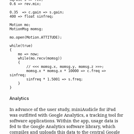
0.6 => rev.mix;

0.35  => c.gain => s.gain;

400 => float sinfreq;

Motion mo;

MotionMsg momsg;

mo.open(Motion.ATTITUDE);

while(true)

{

    mo => now;

    while(mo.recv(momsg))

    {

        // <<< momsg.x, momsg.y, momsg.z >>>;

        momsg.x * momsg.x * 10000 => c.freq => 
sinfreq;

        sinfreq * 1.5001 => s.freq;

    }

}
Analytics
In advance of the user study, miniAudicle for iPad
was outfitted with Google Analytics, a tracking tool for
software applications. Within the app, usage data is
fed to the Google Analytics software library, which
compiles and uploads this data to the central Google