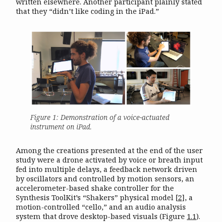
written elsewhere. Another participant plainly stated
that they “didn’t like coding in the iPad.”
Figure 1: Demonstration of a voice-actuated
instrument on iPad.
Among the creations presented at the end of the user
study were a drone activated by voice or breath input
fed into multiple delays, a feedback network driven
by oscillators and controlled by motion sensors, an
accelerometer-based shake controller for the
Synthesis ToolKit’s “Shakers” physical model
[
2
]
, a
motion-controlled “cello,” and an audio analysis
system that drove desktop-based visuals (Figure
1.1
).